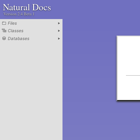
Natural Docs
Version 2.4 Beta 1
Files
Classes
Databases