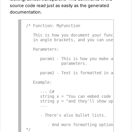
source code read just as easily as the generated
documentation.
/* Function: MyFunction
   This is how you document your function in
   in angle brackets, and you can use *bold*
   Parameters:
      param1 - This is how you make a headin
               parameters.
      param2 - Text is formatted in a natura
   Example:
      --- C#
      string x = "You can embed code example
      string y = "and they'll show up with s
      ---
      - There's also bullet lists.
         - And more formatting options than 
*/