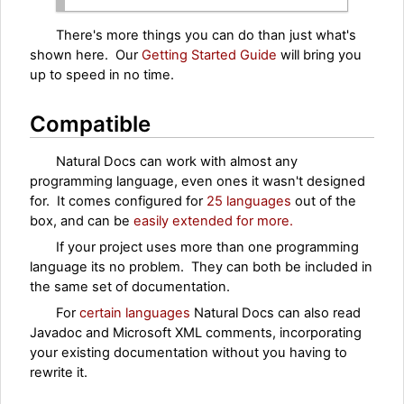
There's more things you can do than just what's
shown here. Our
Getting Started Guide
will bring you
up to speed in no time.
Compatible
Natural Docs can work with almost any
programming language, even ones it wasn't designed
for. It comes configured for
25 languages
out of the
box, and can be
easily extended for more.
If your project uses more than one programming
language its no problem. They can both be included in
the same set of documentation.
For
certain languages
Natural Docs can also read
Javadoc and Microsoft XML comments, incorporating
your existing documentation without you having to
rewrite it.