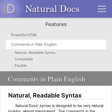
Features
Powerful HTML
Comments in Plain English
Natural, Readable Syntax
Compatible
Flexible
Comments in Plain English
Natural, Readable Syntax
Natural Docs' syntax is designed to be very natural
looking, almost transparent. The comments in the